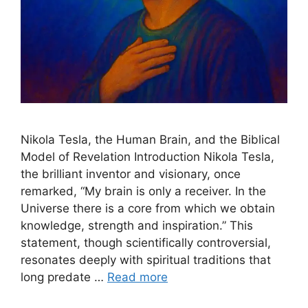
Nikola Tesla, the Human Brain, and the Biblical
Model of Revelation Introduction Nikola Tesla,
the brilliant inventor and visionary, once
remarked, “My brain is only a receiver. In the
Universe there is a core from which we obtain
knowledge, strength and inspiration.” This
statement, though scientifically controversial,
resonates deeply with spiritual traditions that
long predate …
Read more