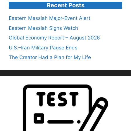
Recent Posts
Eastern Messiah Major-Event Alert
Eastern Messiah Signs Watch
Global Economy Report – August 2026
U.S.–Iran Military Pause Ends
The Creator Had a Plan for My Life