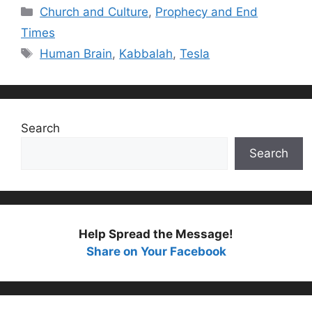
Categories
Church and Culture
,
Prophecy and End
Times
Tags
Human Brain
,
Kabbalah
,
Tesla
Search
Search
Help Spread the Message!
Share on Your Facebook