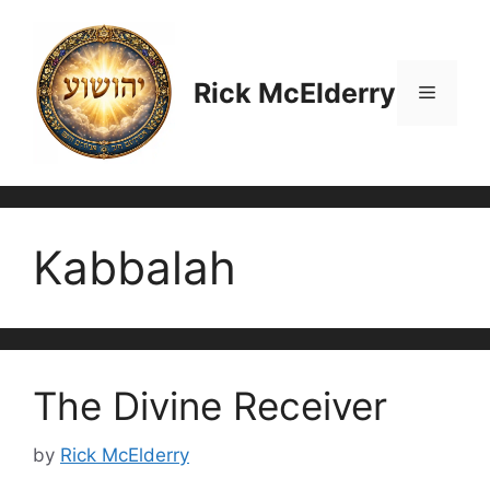
Skip
to
content
Rick McElderry
Menu
Kabbalah
The Divine Receiver
by
Rick McElderry