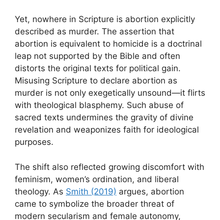
Yet, nowhere in Scripture is abortion explicitly
described as murder. The assertion that
abortion is equivalent to homicide is a doctrinal
leap not supported by the Bible and often
distorts the original texts for political gain.
Misusing Scripture to declare abortion as
murder is not only exegetically unsound—it flirts
with theological blasphemy. Such abuse of
sacred texts undermines the gravity of divine
revelation and weaponizes faith for ideological
purposes.
The shift also reflected growing discomfort with
feminism, women’s ordination, and liberal
theology. As
Smith (2019)
argues, abortion
came to symbolize the broader threat of
modern secularism and female autonomy,