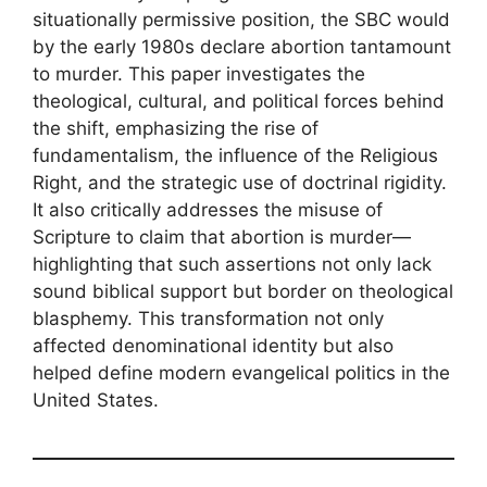
situationally permissive position, the SBC would
by the early 1980s declare abortion tantamount
to murder. This paper investigates the
theological, cultural, and political forces behind
the shift, emphasizing the rise of
fundamentalism, the influence of the Religious
Right, and the strategic use of doctrinal rigidity.
It also critically addresses the misuse of
Scripture to claim that abortion is murder—
highlighting that such assertions not only lack
sound biblical support but border on theological
blasphemy. This transformation not only
affected denominational identity but also
helped define modern evangelical politics in the
United States.