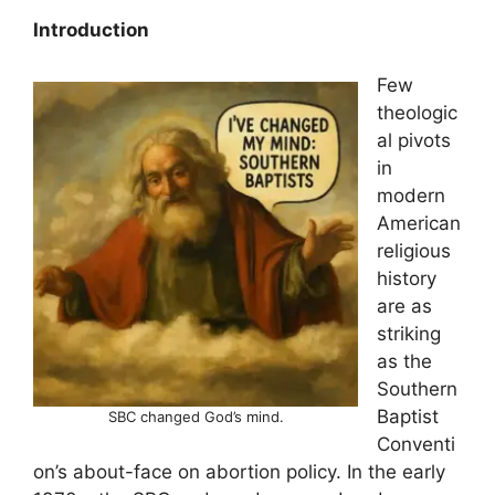
Introduction
Few
theologic
al pivots
in
modern
American
religious
history
are as
striking
as the
Southern
Baptist
SBC changed God’s mind.
Conventi
on’s about-face on abortion policy. In the early