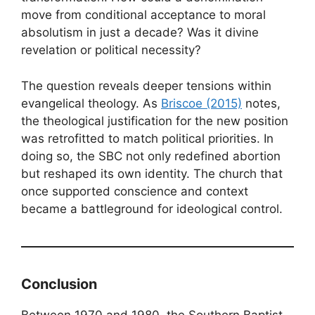
move from conditional acceptance to moral
absolutism in just a decade? Was it divine
revelation or political necessity?
The question reveals deeper tensions within
evangelical theology. As
Briscoe (2015)
notes,
the theological justification for the new position
was retrofitted to match political priorities. In
doing so, the SBC not only redefined abortion
but reshaped its own identity. The church that
once supported conscience and context
became a battleground for ideological control.
Conclusion
Between 1970 and 1980, the Southern Baptist