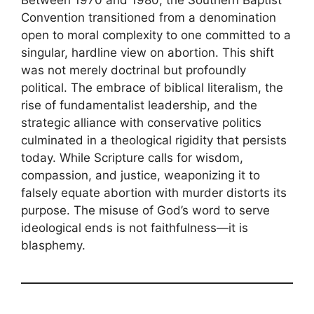
Convention transitioned from a denomination
open to moral complexity to one committed to a
singular, hardline view on abortion. This shift
was not merely doctrinal but profoundly
political. The embrace of biblical literalism, the
rise of fundamentalist leadership, and the
strategic alliance with conservative politics
culminated in a theological rigidity that persists
today. While Scripture calls for wisdom,
compassion, and justice, weaponizing it to
falsely equate abortion with murder distorts its
purpose. The misuse of God’s word to serve
ideological ends is not faithfulness—it is
blasphemy.