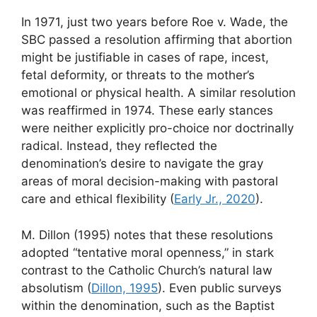
In 1971, just two years before Roe v. Wade, the
SBC passed a resolution affirming that abortion
might be justifiable in cases of rape, incest,
fetal deformity, or threats to the mother’s
emotional or physical health. A similar resolution
was reaffirmed in 1974. These early stances
were neither explicitly pro-choice nor doctrinally
radical. Instead, they reflected the
denomination’s desire to navigate the gray
areas of moral decision-making with pastoral
care and ethical flexibility (
Early Jr., 2020
).
M. Dillon (1995) notes that these resolutions
adopted “tentative moral openness,” in stark
contrast to the Catholic Church’s natural law
absolutism (
Dillon, 1995
). Even public surveys
within the denomination, such as the Baptist