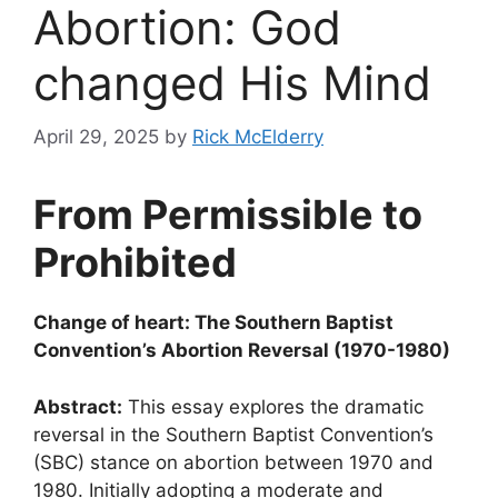
Abortion: God
changed His Mind
April 29, 2025
by
Rick McElderry
From Permissible to
Prohibited
Change of heart: The Southern Baptist
Convention’s Abortion Reversal (1970-1980)
Abstract:
This essay explores the dramatic
reversal in the Southern Baptist Convention’s
(SBC) stance on abortion between 1970 and
1980. Initially adopting a moderate and