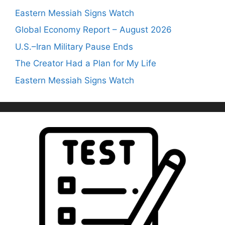
Eastern Messiah Signs Watch
Global Economy Report – August 2026
U.S.–Iran Military Pause Ends
The Creator Had a Plan for My Life
Eastern Messiah Signs Watch