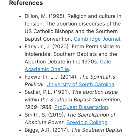
References
Dillon, M. (1995). Religion and culture in
tension: The abortion discourses of the
US Catholic Bishops and the Southern
Baptist Convention.
Cambridge Journal
.
Early Jr., J. (2020). From Permissible to
Intolerable: Southern Baptists and the
Abortion Debate in the 1970s.
Gale
Academic OneFile
.
Foxworth, L.J. (2014).
The Spiritual is
Political
.
University of South Carolina
.
Sadler, P.L. (1991).
The abortion issue
within the Southern Baptist Convention,
1969-1988
.
ProQuest Dissertation
.
Smith, S. (2019).
The Sacralization of
Absolute Power
.
Bowdoin College
.
Biggs, A.R. (2017).
The Southern Baptist