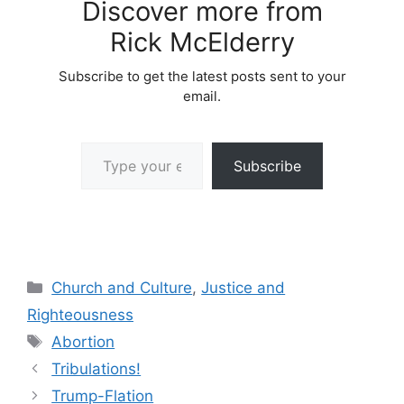
Discover more from
Rick McElderry
Subscribe to get the latest posts sent to your
email.
Type your email…
Subscribe
Categories
Church and Culture
,
Justice and
Righteousness
Tags
Abortion
Tribulations!
Trump-Flation