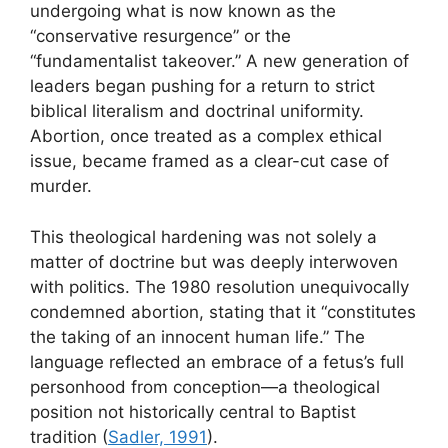
undergoing what is now known as the
“conservative resurgence” or the
“fundamentalist takeover.” A new generation of
leaders began pushing for a return to strict
biblical literalism and doctrinal uniformity.
Abortion, once treated as a complex ethical
issue, became framed as a clear-cut case of
murder.
This theological hardening was not solely a
matter of doctrine but was deeply interwoven
with politics. The 1980 resolution unequivocally
condemned abortion, stating that it “constitutes
the taking of an innocent human life.” The
language reflected an embrace of a fetus’s full
personhood from conception—a theological
position not historically central to Baptist
tradition (
Sadler, 1991
).