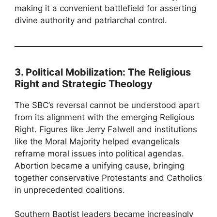
making it a convenient battlefield for asserting
divine authority and patriarchal control.
3. Political Mobilization: The Religious
Right and Strategic Theology
The SBC’s reversal cannot be understood apart
from its alignment with the emerging Religious
Right. Figures like Jerry Falwell and institutions
like the Moral Majority helped evangelicals
reframe moral issues into political agendas.
Abortion became a unifying cause, bringing
together conservative Protestants and Catholics
in unprecedented coalitions.
Southern Baptist leaders became increasingly