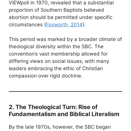
VIEWpoll in 1970, revealed that a substantial
proportion of Southern Baptists believed
abortion should be permitted under specific
circumstances (
Foxworth, 2014
).
This period was marked by a broader climate of
theological diversity within the SBC. The
convention’s vast membership allowed for
differing views on social issues, with many
leaders embracing the ethic of Christian
compassion over rigid doctrine.
2. The Theological Turn: Rise of
Fundamentalism and Biblical Literalism
By the late 1970s, however, the SBC began