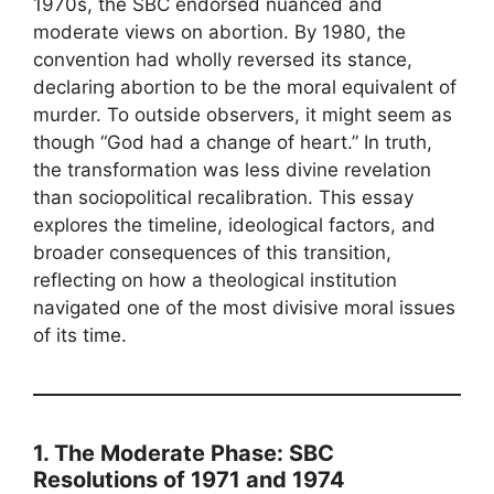
1970s, the SBC endorsed nuanced and
moderate views on abortion. By 1980, the
convention had wholly reversed its stance,
declaring abortion to be the moral equivalent of
murder. To outside observers, it might seem as
though “God had a change of heart.” In truth,
the transformation was less divine revelation
than sociopolitical recalibration. This essay
explores the timeline, ideological factors, and
broader consequences of this transition,
reflecting on how a theological institution
navigated one of the most divisive moral issues
of its time.
1. The Moderate Phase: SBC
Resolutions of 1971 and 1974