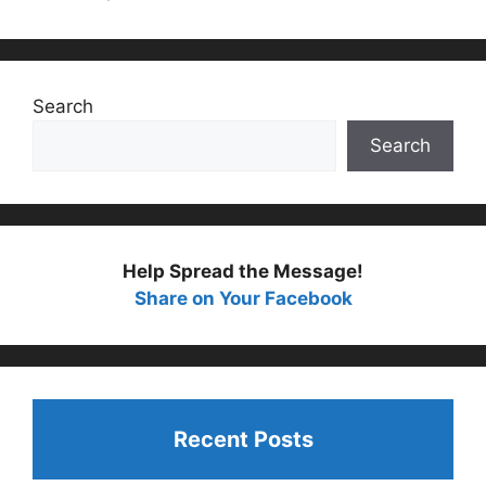
Search
Search
Help Spread the Message!
Share on Your Facebook
Recent Posts