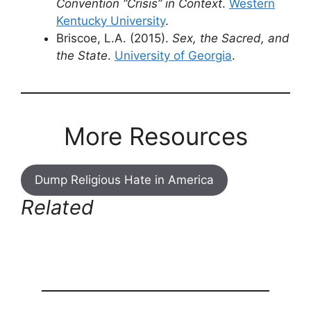
Convention “Crisis” in Context
.
Western
Kentucky University
.
Briscoe, L.A. (2015).
Sex, the Sacred, and
the State
.
University of Georgia
.
More Resources
Dump Religious Hate in America
Related