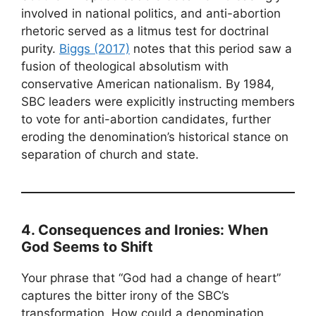
involved in national politics, and anti-abortion
rhetoric served as a litmus test for doctrinal
purity.
Biggs (2017)
notes that this period saw a
fusion of theological absolutism with
conservative American nationalism. By 1984,
SBC leaders were explicitly instructing members
to vote for anti-abortion candidates, further
eroding the denomination’s historical stance on
separation of church and state.
4. Consequences and Ironies: When
God Seems to Shift
Your phrase that “God had a change of heart”
captures the bitter irony of the SBC’s
transformation. How could a denomination