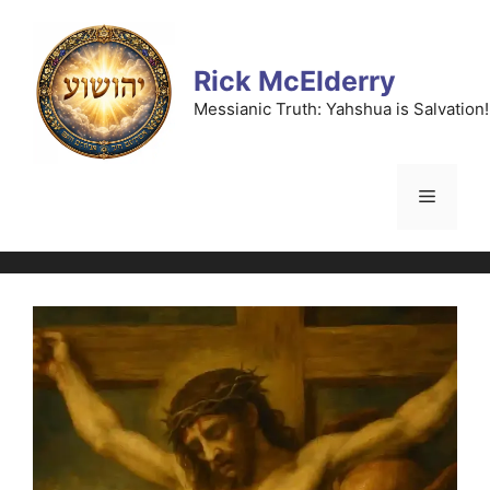
Skip
to
content
Rick McElderry
Messianic Truth: Yahshua is Salvation!
Menu